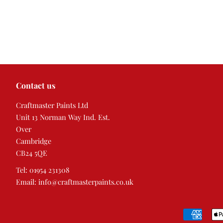
Contact us
Craftmaster Paints Ltd
Unit 13 Norman Way Ind. Est.
Over
Cambridge
CB24 5QE
Tel: 01954 231308
Email: info@craftmasterpaints.co.uk