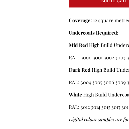
Add to Cart
Coverage:
12 square metres 
Undercoats Required:
Mid Red
High Build Under
RAL: 3000 3001 3002 3003 3
Dark Red
High Build Unde
RAL: 3004 3005 3006 3009 3
White
High Build Undercoa
RAL: 3012 3014 3015 3017 30
Digital colour samples are fo