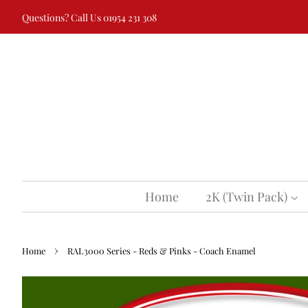
Questions? Call Us 01954 231 308
Home
2K (Twin Pack)
›
Home
RAL3000 Series - Reds & Pinks - Coach Enamel