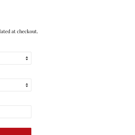
lated at checkout.