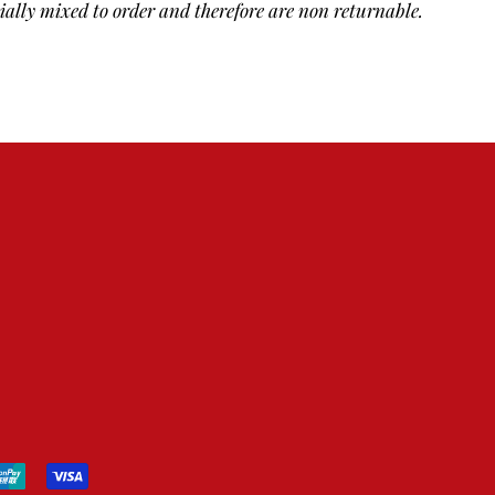
cially mixed to order and therefore are non returnable.