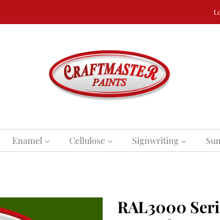
Lo
Enamel
Cellulose
Signwriting
Sun
RAL3000 Serie