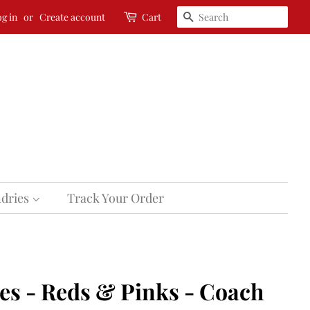
Search
g in
or
Create account
Cart
dries
Track Your Order
s - Reds & Pinks - Coach