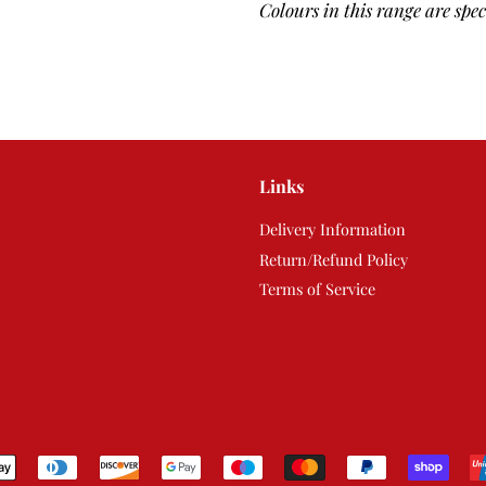
Colours in this range are spe
Links
Delivery Information
Return/Refund Policy
Terms of Service
Payment