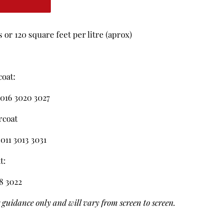
or 120 square feet per litre (aprox)
coat:
016 3020 3027
rcoat
011 3013 3031
t:
18 3022
r guidance only and will vary from screen to screen.