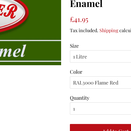
Enamel
Regular
Sale
£41.95
price
price
Tax included.
Shipping
calcu
Size
Color
Quantity