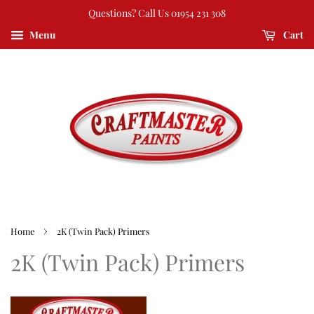
Questions? Call Us 01954 231 308
Menu
Cart
›
Home
2K (Twin Pack) Primers
2K (Twin Pack) Primers