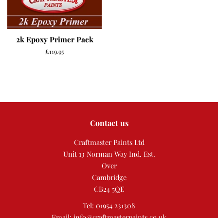
2k Epoxy Primer Pack
Regular
£119.95
price
Contact us
Craftmaster Paints Ltd
Unit 13 Norman Way Ind. Est.
Over
Cambridge
CB24 5QE
Tel: 01954 231308
Email: info@craftmasterpaints.co.uk