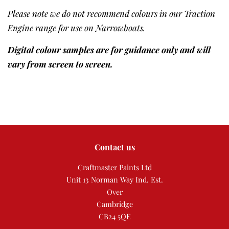
Please note we do not recommend colours in our Traction
Engine range for use on Narrowboats.
Digital colour samples are for guidance only and will
vary from screen to screen.
Contact us
Craftmaster Paints Ltd
Unit 13 Norman Way Ind. Est.
Over
Cambridge
CB24 5QE