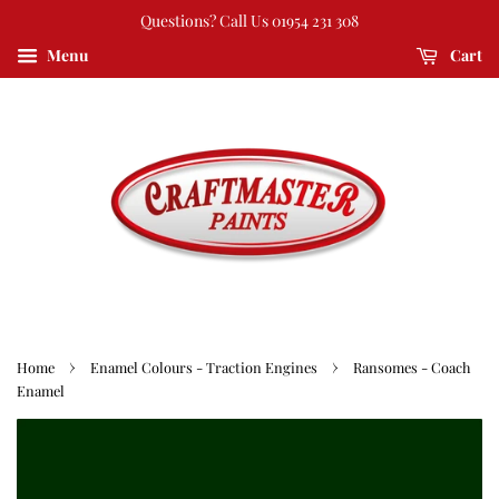
Questions? Call Us 01954 231 308
Menu
Cart
›
›
Home
Enamel Colours - Traction Engines
Ransomes - Coach
Enamel