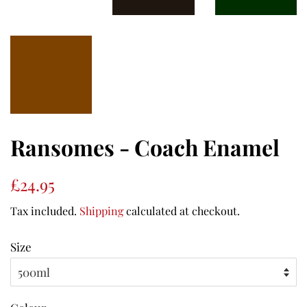
Ransomes - Coach Enamel
Regular
Sale
£24.95
price
price
Tax included.
Shipping
calculated at checkout.
Size