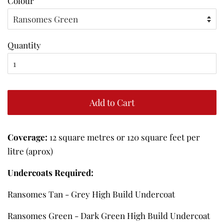
Colour
Quantity
Add to Cart
Coverage:
12 square metres or 120 square feet per
litre (aprox)
Undercoats Required:
Ransomes Tan - Grey High Build Undercoat
Ransomes Green - Dark Green High Build Undercoat