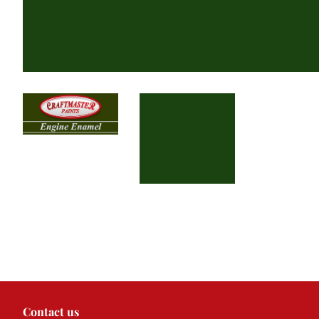
Contact us