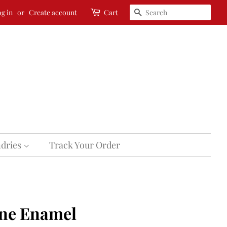
Search
g in
or
Create account
Cart
dries
Track Your Order
ne Enamel