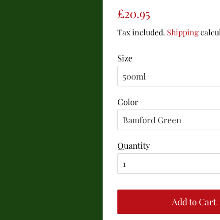
Regular
Sale
£20.95
price
price
Tax included.
Shipping
calcu
Size
Color
Quantity
Add to Cart