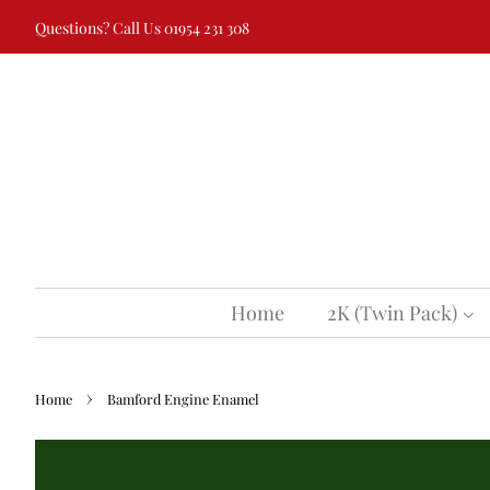
Questions? Call Us 01954 231 308
Home
2K (Twin Pack)
›
Home
Bamford Engine Enamel