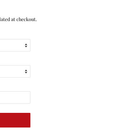
lated at checkout.