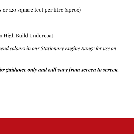
or 120 square feet per litre (aprox)
n High Build Undercoat
end colours in our Stationary Engine Range for use on
for guidance only and will vary from screen to screen.