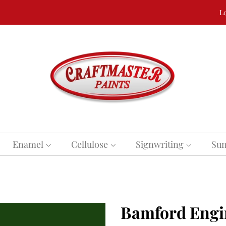
Lo
Enamel
Cellulose
Signwriting
Sun
Bamford Engi