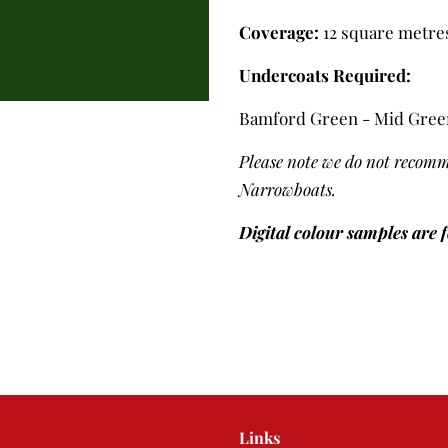
Coverage:
12 square metres 
Undercoats Required:
Bamford Green - Mid Gree
Please note we do not recomm
Narrowboats.
Digital colour samples are 
Links