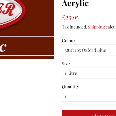
Acrylic
Regular
Sale
£29.95
price
price
Tax included.
Shipping
calcu
Colour
Size
Quantity