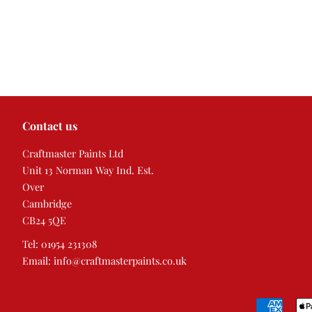
Contact us
Craftmaster Paints Ltd
Unit 13 Norman Way Ind. Est.
Over
Cambridge
CB24 5QE
Tel: 01954 231308
Email: info@craftmasterpaints.co.uk