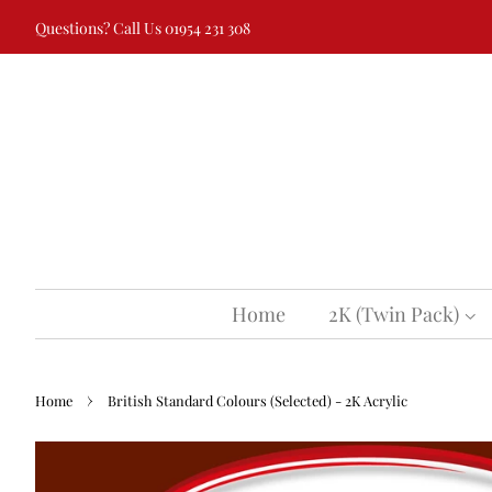
Questions? Call Us 01954 231 308
Home
2K (Twin Pack)
›
Home
British Standard Colours (Selected) - 2K Acrylic