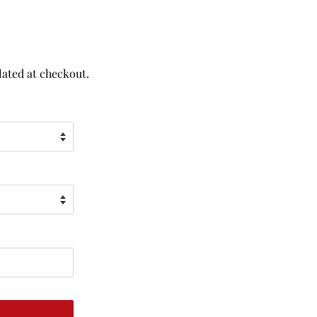
lated at checkout.