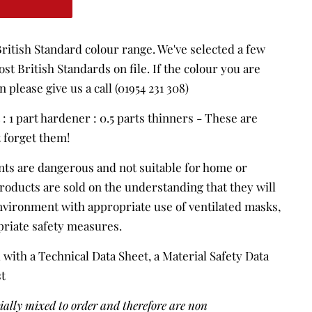
ritish Standard colour range. We've selected a few
st British Standards on file. If the colour you are
n please give us a call (01954 231 308)
t : 1 part hardener : 0.5 parts thinners - These are
t forget them!
nts are dangerous and not suitable for home or
products are sold on the understanding that they will
environment with appropriate use of ventilated masks,
priate safety measures.
 with a Technical Data Sheet, a Material Safety Data
st
cially mixed to order and therefore are non