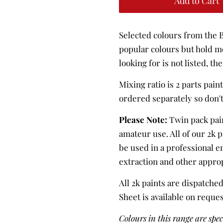
Add to Cart
Selected colours from the B
popular colours but hold mo
looking for is not listed, the
Mixing ratio is 2 parts pain
ordered separately so don'
Please Note:
Twin pack pai
amateur use. All of our 2k 
be used in a professional 
extraction and other appro
All 2k paints are dispatched
Sheet is available on reque
Colours in this range are spe