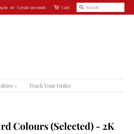
Search
g in
or
Create account
Cart
dries
Track Your Order
rd Colours (Selected) - 2K