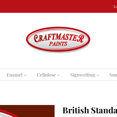
Lo
Enamel
Cellulose
Signwriting
Sun
British Standa