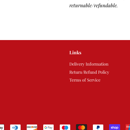
returnable/refundable.
Links
Delivery Information
Return/Refund Policy
Terms of Service
Payment