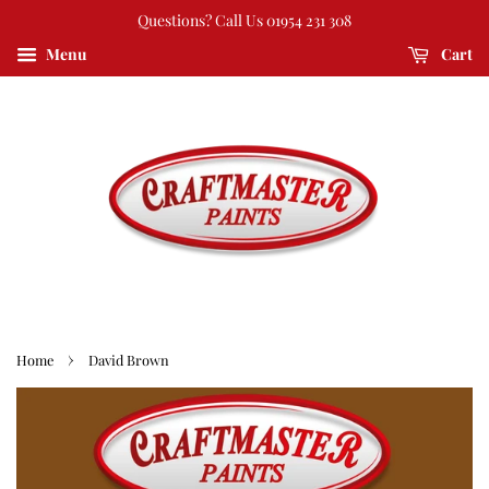
Questions? Call Us 01954 231 308
Menu
Cart
›
Home
David Brown