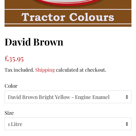
David Brown
Regular
Sale
£35.95
price
price
Tax included.
Shipping
calculated at checkout.
Color
Size