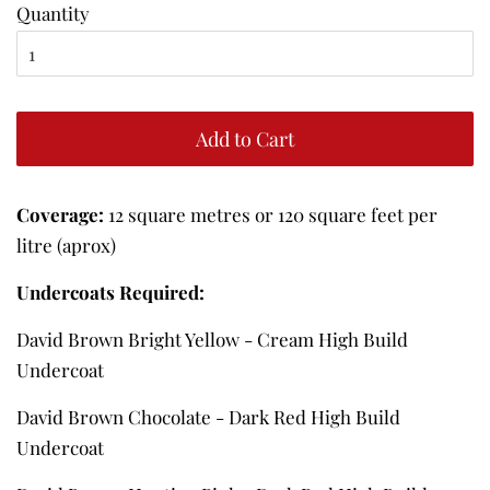
Quantity
Add to Cart
Coverage:
12 square metres or 120 square feet per
litre (aprox)
Undercoats Required:
David Brown Bright Yellow - Cream High Build
Undercoat
David Brown Chocolate - Dark Red High Build
Undercoat