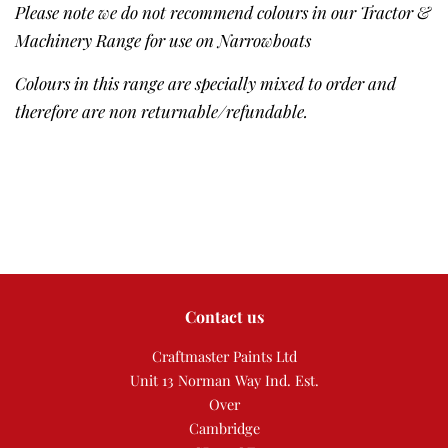
Please note we do not recommend colours in our Tractor &
Machinery Range for use on Narrowboats
Colours in this range are specially mixed to order and
therefore are non returnable/refundable.
Contact us
Craftmaster Paints Ltd
Unit 13 Norman Way Ind. Est.
Over
Cambridge