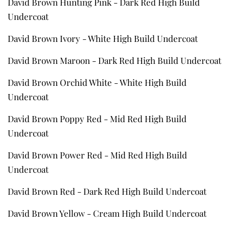
David Brown Hunting Pink - Dark Red High Build
Undercoat
David Brown Ivory - White High Build Undercoat
David Brown Maroon - Dark Red High Build Undercoat
David Brown Orchid White - White High Build
Undercoat
David Brown Poppy Red - Mid Red High Build
Undercoat
David Brown Power Red - Mid Red High Build
Undercoat
David Brown Red - Dark Red High Build Undercoat
David Brown Yellow - Cream High Build Undercoat