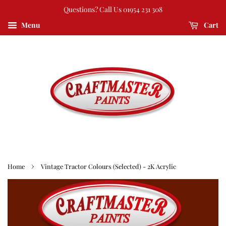
Questions? Call Us 01954 231 308
Menu
Cart
›
Home
Vintage Tractor Colours (Selected) - 2K Acrylic