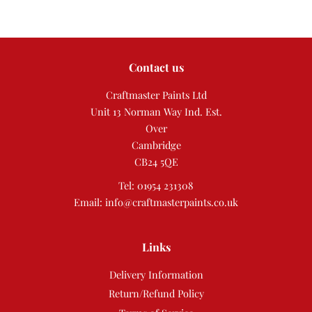
Contact us
Craftmaster Paints Ltd
Unit 13 Norman Way Ind. Est.
Over
Cambridge
CB24 5QE
Tel: 01954 231308
Email: info@craftmasterpaints.co.uk
Links
Delivery Information
Return/Refund Policy