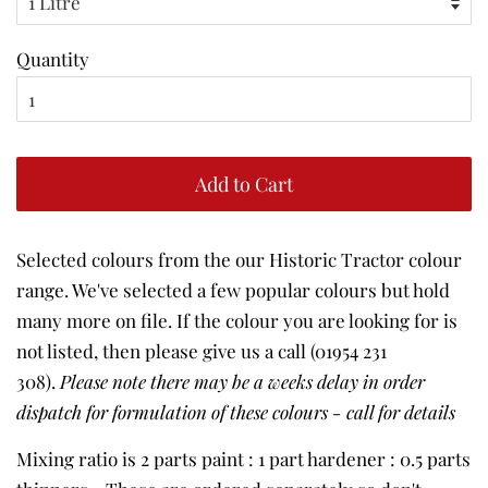
Quantity
Add to Cart
Selected colours from the our Historic Tractor colour
range. We've selected a few popular colours but hold
many more on file. If the colour you are looking for is
not listed, then please give us a call (01954 231
308).
Please note there may be a weeks delay in order
dispatch for formulation of these colours - call for details
Mixing ratio is 2 parts paint : 1 part hardener : 0.5 parts