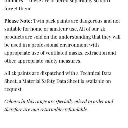
thinners - These are ordered separately so don't
forget them!
Please Note:
Twin pack paints are dangerous and not
suitable for home or amateur use. All of our 2k
products are sold on the understanding that they will
be used in a professional environment with
appropriate use of ventilated masks, extraction and
other appropriate safety measures.
All 2k paints are dispatched with a Technical Data
Sheet, a Material Safety Data Sheet is available on
request
Colours in this range are specially mixed to order and
therefore are non returnable/refundable.