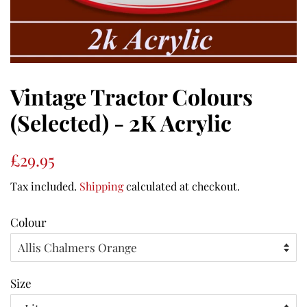
Vintage Tractor Colours
(Selected) - 2K Acrylic
Regular
Sale
£29.95
price
price
Tax included.
Shipping
calculated at checkout.
Colour
Size